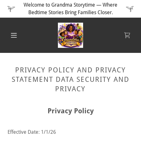
Welcome to Grandma Storytime — Where
Bedtime Stories Bring Families Closer.
PRIVACY POLICY AND PRIVACY
STATEMENT DATA SECURITY AND
PRIVACY
Privacy Policy
Effective Date: 1/1/26