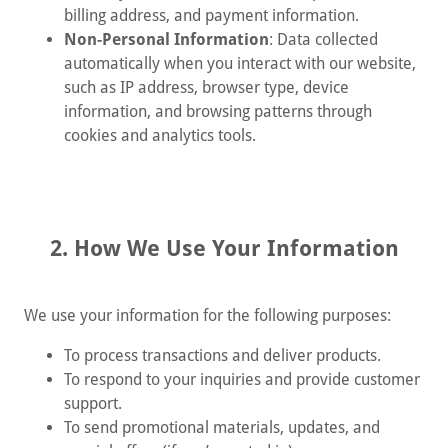
billing address, and payment information.
Non-Personal Information
: Data collected
automatically when you interact with our website,
such as IP address, browser type, device
information, and browsing patterns through
cookies and analytics tools.
2. How We Use Your Information
We use your information for the following purposes:
To process transactions and deliver products.
To respond to your inquiries and provide customer
support.
To send promotional materials, updates, and