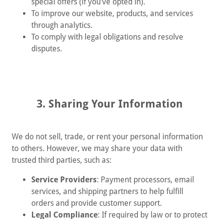
special offers (if you’ve opted in).
To improve our website, products, and services
through analytics.
To comply with legal obligations and resolve
disputes.
3. Sharing Your Information
We do not sell, trade, or rent your personal information
to others. However, we may share your data with
trusted third parties, such as:
Service Providers
: Payment processors, email
services, and shipping partners to help fulfill
orders and provide customer support.
Legal Compliance
: If required by law or to protect