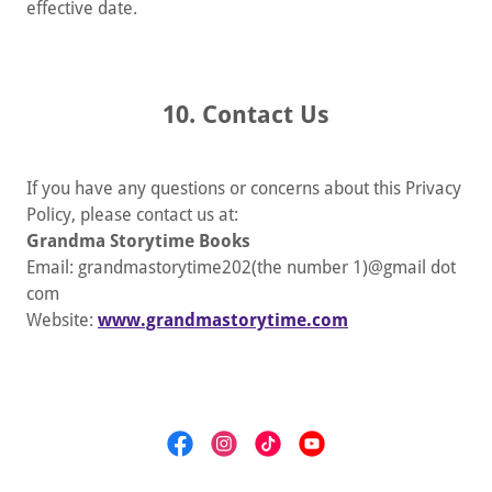
effective date.
10. Contact Us
If you have any questions or concerns about this Privacy
Policy, please contact us at:
Grandma Storytime Books
Email: grandmastorytime202(the number 1)@gmail dot
com
Website:
www.grandmastorytime.com