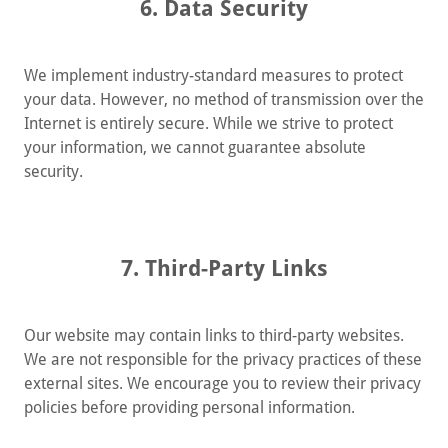
6. Data Security
We implement industry-standard measures to protect
your data. However, no method of transmission over the
Internet is entirely secure. While we strive to protect
your information, we cannot guarantee absolute
security.
7. Third-Party Links
Our website may contain links to third-party websites.
We are not responsible for the privacy practices of these
external sites. We encourage you to review their privacy
policies before providing personal information.