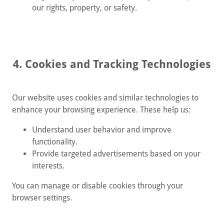
our rights, property, or safety.
4. Cookies and Tracking Technologies
Our website uses cookies and similar technologies to
enhance your browsing experience. These help us:
Understand user behavior and improve
functionality.
Provide targeted advertisements based on your
interests.
You can manage or disable cookies through your
browser settings.