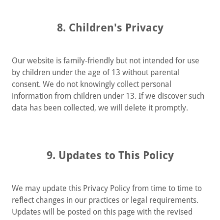
8. Children's Privacy
Our website is family-friendly but not intended for use
by children under the age of 13 without parental
consent. We do not knowingly collect personal
information from children under 13. If we discover such
data has been collected, we will delete it promptly.
9. Updates to This Policy
We may update this Privacy Policy from time to time to
reflect changes in our practices or legal requirements.
Updates will be posted on this page with the revised