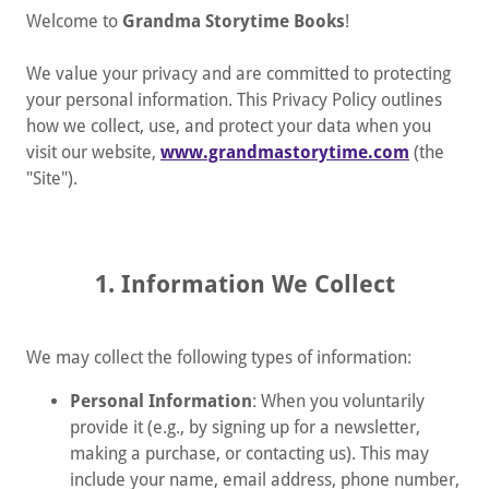
Welcome to
Grandma Storytime Books
!
We value your privacy and are committed to protecting
your personal information. This Privacy Policy outlines
how we collect, use, and protect your data when you
visit our website,
www.grandmastorytime.com
(the
"Site").
1. Information We Collect
We may collect the following types of information:
Personal Information
: When you voluntarily
provide it (e.g., by signing up for a newsletter,
making a purchase, or contacting us). This may
include your name, email address, phone number,