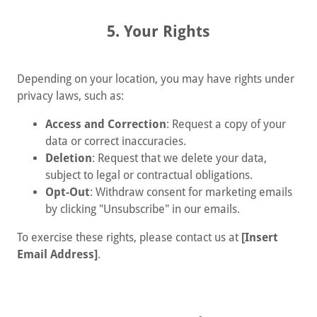
5. Your Rights
Depending on your location, you may have rights under
privacy laws, such as:
Access and Correction
: Request a copy of your
data or correct inaccuracies.
Deletion
: Request that we delete your data,
subject to legal or contractual obligations.
Opt-Out
: Withdraw consent for marketing emails
by clicking "Unsubscribe" in our emails.
To exercise these rights, please contact us at
[Insert
Email Address]
.