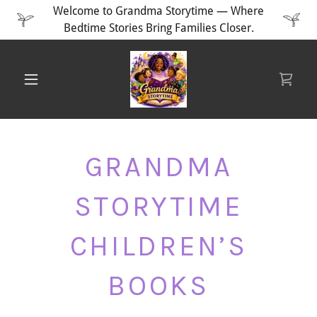
Welcome to Grandma Storytime — Where
Bedtime Stories Bring Families Closer.
GRANDMA
STORYTIME
CHILDREN’S
BOOKS