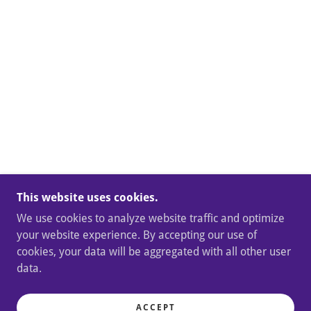
This website uses cookies.
We use cookies to analyze website traffic and optimize
your website experience. By accepting our use of
cookies, your data will be aggregated with all other user
data.
ACCEPT