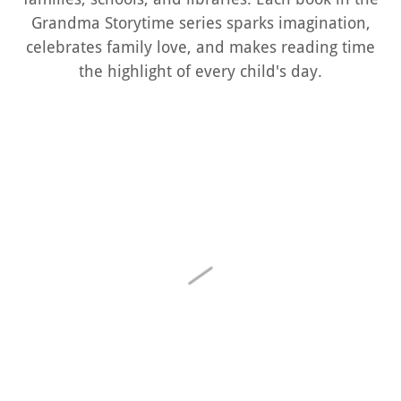
Grandma Storytime series sparks imagination,
celebrates family love, and makes reading time
the highlight of every child's day.