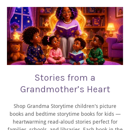
Stories from a
Grandmother’s Heart
Shop Grandma Storytime children's picture
books and bedtime storytime books for kids —
heartwarming read-aloud stories perfect for
families, schools, and libraries. Each book in the